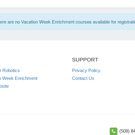
Vacation Week Enrichment courses
ere are no
available for registrati
SUPPORT
 Robotics
Privacy Policy
n Week Enrichment
Contact Us
site
(508) 8