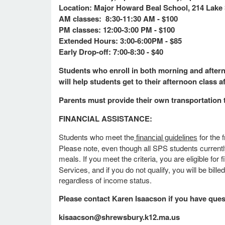
Location: Major Howard Beal School, 214 Lake 
AM classes: 8:30-11:30 AM - $100
PM classes: 12:00-3:00 PM - $100
Extended Hours: 3:00-6:00PM - $85
Early Drop-off: 7:00-8:30 - $40
Students who enroll in both morning and afterno
will help students get to their afternoon class a
Parents must provide their own transportation 
FINANCIAL ASSISTANCE:
Students who meet the
for the 
financial guidelines
Please note, even though all SPS students currently
meals. If you meet the criteria, you are eligible f
Services, and if you do not qualify, you will be bill
regardless of income status.
Please contact Karen Isaacson if you have que
kisaacson@shrewsbury.k12.ma.us