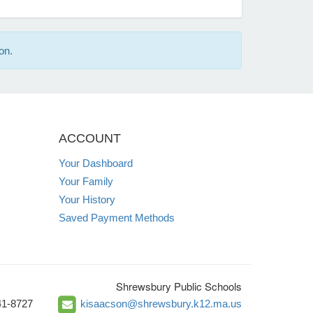
on.
ACCOUNT
Your Dashboard
Your Family
Your History
Saved Payment Methods
Shrewsbury Public Schools
41-8727
kisaacson@shrewsbury.k12.ma.us