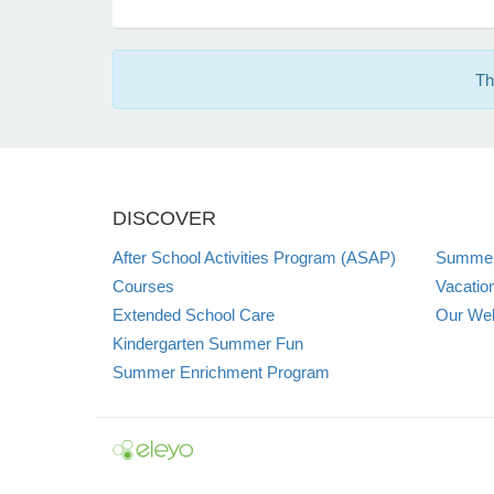
Th
DISCOVER
After School Activities Program (ASAP)
Summer
Courses
Vacatio
Extended School Care
Our Web
Kindergarten Summer Fun
Summer Enrichment Program