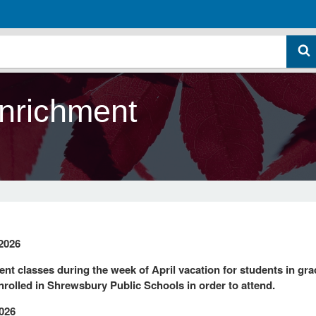
nrichment
2026
nt classes during the week of April vacation for students in gr
nrolled in Shrewsbury Public Schools in order to attend.
2026