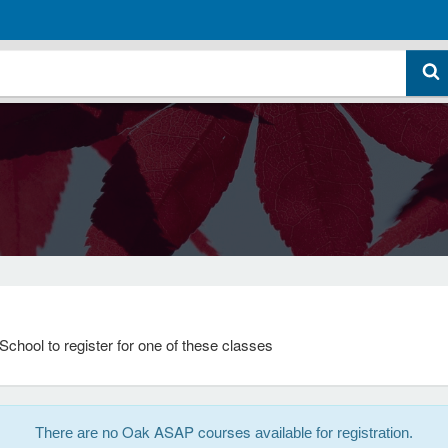
School to register for one of these classes
Oak ASAP courses
There are no
available for registration.