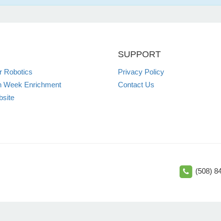
SUPPORT
 Robotics
Privacy Policy
n Week Enrichment
Contact Us
site
(508) 8