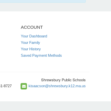
ACCOUNT
Your Dashboard
Your Family
Your History
Saved Payment Methods
Shrewsbury Public Schools
41-8727
kisaacson@shrewsbury.k12.ma.us