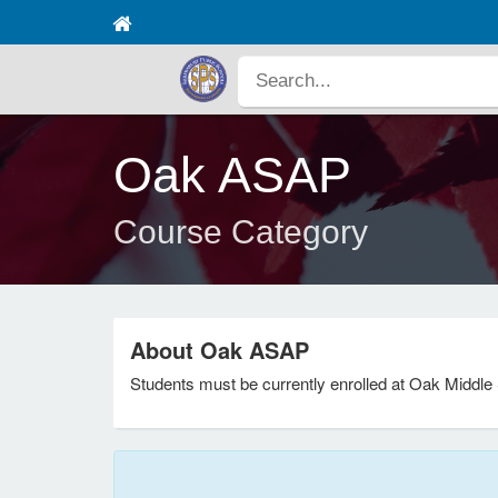
Oak ASAP
Course Category
About Oak ASAP
Students must be currently enrolled at Oak Middle 