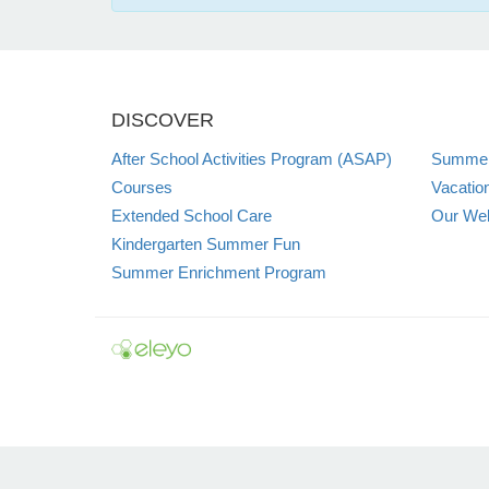
DISCOVER
After School Activities Program (ASAP)
Summer
Courses
Vacatio
Extended School Care
Our Web
Kindergarten Summer Fun
Summer Enrichment Program