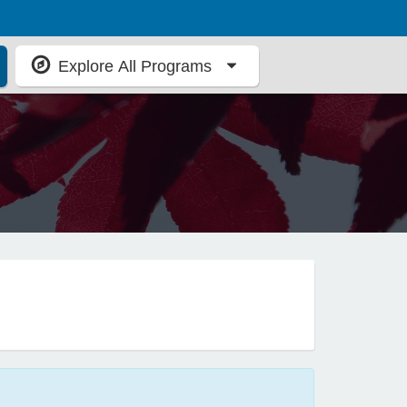
Explore All Programs